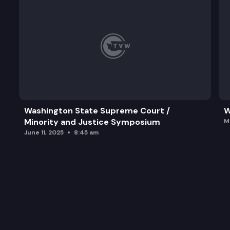
Washington State Supreme Court /
W
Minority and Justice Symposium
M
June 11, 2025
8:45 am