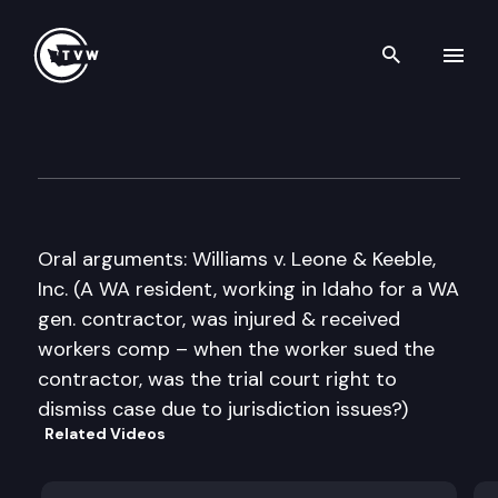
Search th
Skip to content
Washington State Supreme C
February 17th, 2011
Oral arguments: Williams v. Leone & Keeble,
Inc. (A WA resident, working in Idaho for a WA
gen. contractor, was injured & received
workers comp – when the worker sued the
contractor, was the trial court right to
dismiss case due to jurisdiction issues?)
Related Videos