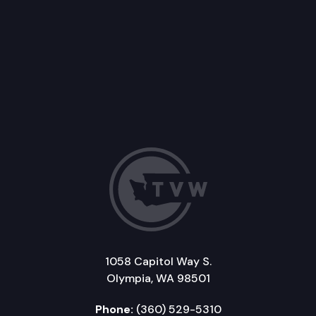
1058 Capitol Way S.
Olympia, WA 98501
Phone:
(360) 529-5310