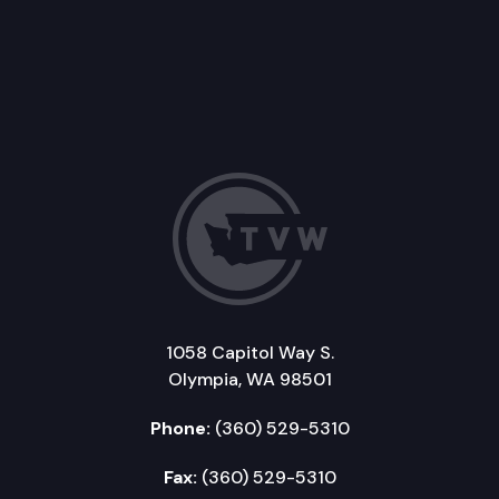
1058 Capitol Way S.
Olympia, WA 98501
Phone:
(360) 529-5310
Fax:
(360) 529-5310