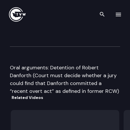
Search th
Skip to content
Washington State Supreme C
February 8th, 2011
Oral arguments: Detention of Robert
Danforth (Court must decide whether a jury
could find that Danforth committed a
“recent overt act” as defined in former RCW)
Related Videos