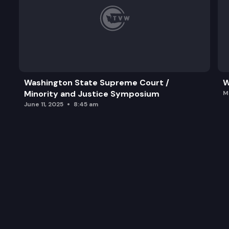
Washington State Supreme Court /
W
Minority and Justice Symposium
M
June 11, 2025
8:45 am