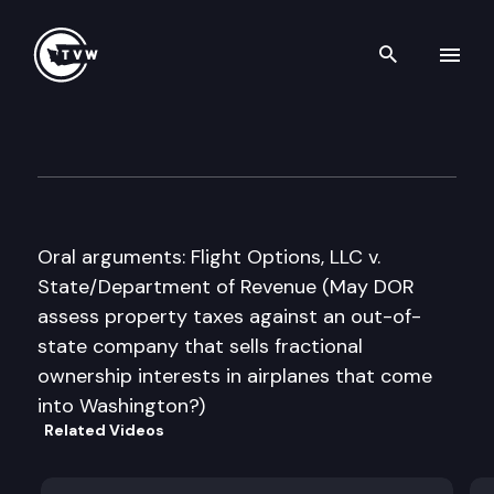
Search th
Skip to content
Washington State Supreme C
May 17th, 2011
Oral arguments: Flight Options, LLC v.
State/Department of Revenue (May DOR
assess property taxes against an out-of-
state company that sells fractional
ownership interests in airplanes that come
into Washington?)
Related Videos