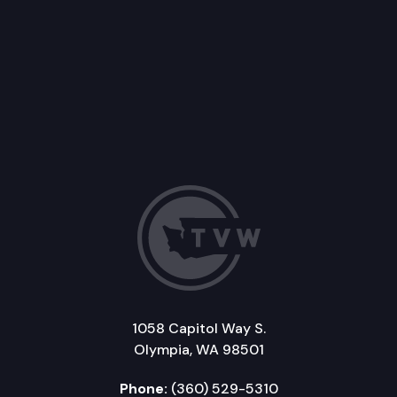
1058 Capitol Way S.
Olympia, WA 98501
Phone:
(360) 529-5310