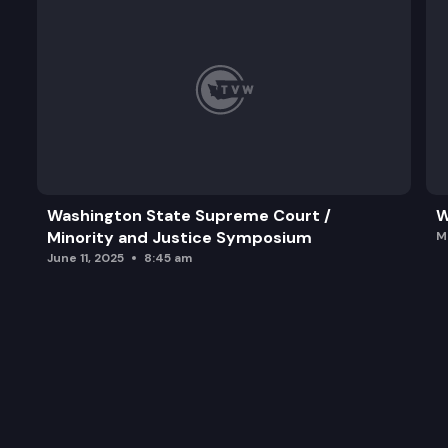
Washington State Supreme Court /
W
Minority and Justice Symposium
M
June 11, 2025
8:45 am