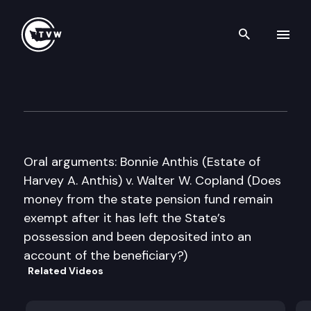
Search th
Skip to content
Washington State Supreme C
June 14th, 2011
Oral arguments: Bonnie Anthis (Estate of
Harvey A. Anthis) v. Walter W. Copland (Does
money from the state pension fund remain
exempt after it has left the State’s
possession and been deposited into an
account of the beneficiary?)
Related Videos