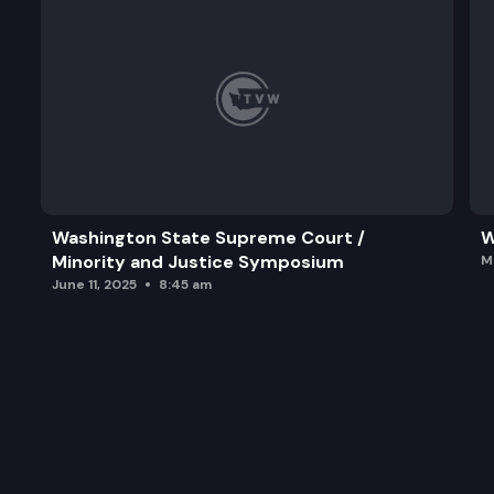
Washington State Supreme Court /
W
Minority and Justice Symposium
M
June 11, 2025
8:45 am