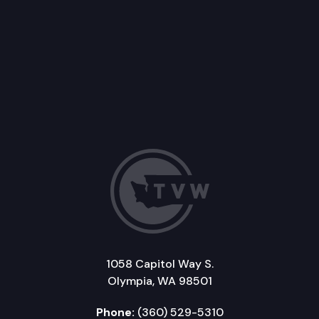
1058 Capitol Way S.
Olympia, WA 98501
Phone:
(360) 529-5310