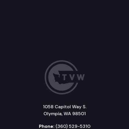
1058 Capitol Way S.
Olympia, WA 98501
Phone:
(360) 529-5310