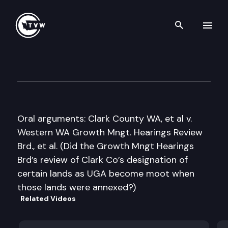
Search th
Skip to content
Washington State Supreme C
June 14th, 2012
Oral arguments: Clark County WA, et al v.
Western WA Growth Mngt. Hearings Review
Brd., et al. (Did the Growth Mngt Hearings
Brd’s review of Clark Co’s designation of
certain lands as UGA become moot when
those lands were annexed?)
Related Videos