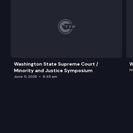
Washington State Supreme Court /
W
Minority and Justice Symposium
M
June 11, 2025
8:45 am