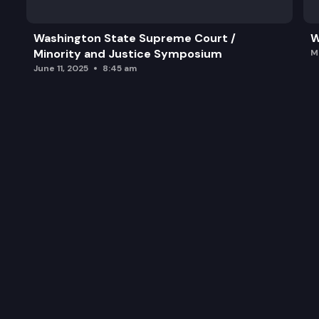
Washington State Supreme Court /
W
Minority and Justice Symposium
M
June 11, 2025
8:45 am