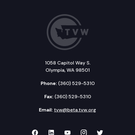
1058 Capitol Way S.
Olympia, WA 98501
Phone:
(360) 529-5310
Fax:
(360) 529-5310
Email:
tvw@beta.tvw.org
TVW on Facebook
TVW on LinkedIn
TVW on YouTube
TVW on Instagr
TVW on Twi