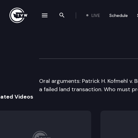
LIVE
Schedule
se navigation drawer
Search the site
Skip to content
Washington Stat
February 14th, 2013
Oral arguments: Patrick H. Kofmehl v.
a failed land transaction. Who must pr
lated Videos