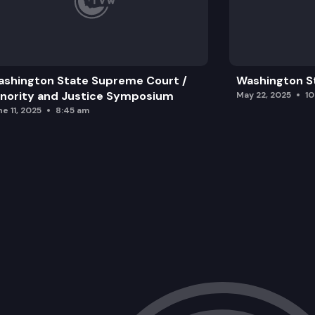
shington State Supreme Court /
Washington S
nority and Justice Symposium
May 22, 2025
1
e 11, 2025
8:45 am