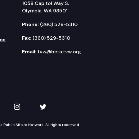
1058 Capitol Way S.
Olympia, WA 98501
Phone:
(360) 529-5310
Fax:
(360) 529-5310
ms
Email:
tvw@beta.tvw.org
kedIn
 on YouTube
TVW on Instagram
TVW on Twitter
Public Affairs Network. All rights reserved.