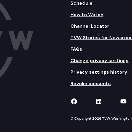
Schedule
How to Watch
Channel Locator
TVW Stories for Newsroo
FAQs
Change privacy settings
Privacy settings history
Revoke consents
TVW on Facebook
TVW on Lin
TVW
© Copyright 2026 TVW, Washington's 