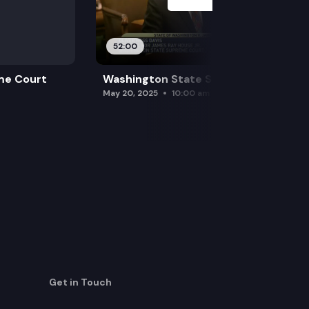
52:00
me Court
Washington State Supreme Court
May 20, 2025
10:00 am
Get in Touch