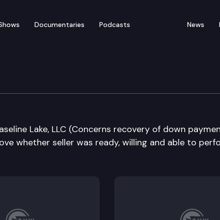
Shows
Documentaries
Podcasts
News
e Supreme Court
 Baseline Lake, LLC (Concerns recovery of down paymen
ove whether seller was ready, willing and able to perf