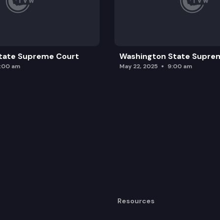
tate Supreme Court
Washington State Supre
0:00 am
May 22, 2025
9:00 am
Resources