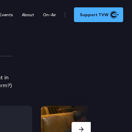
Events
About
On-Air
Support TVW
t in
orm?)
Next Slide