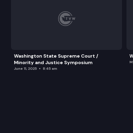
Washington State Supreme Court /
W
Minority and Justice Symposium
M
June 11, 2025
8:45 am