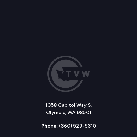
1058 Capitol Way S.
Olympia, WA 98501
Phone:
(360) 529-5310