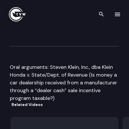
Search th
Skip to content
Washington State Supreme C
June 11th, 2015
Oral arguments: Steven Klein, Inc., dba Klein
Honda v. State/Dept. of Revenue (Is money a
car dealership received from a manufacturer
through a “dealer cash” sale incentive
program taxable?)
Related Videos