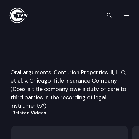
Search th
Skip to content
Washington State Supreme C
January 21st, 2016
Oral arguments: Centurion Properties III, LLC,
et al. v. Chicago Title Insurance Company
(Does a title company owe a duty of care to
third parties in the recording of legal
instruments?)
Related Videos