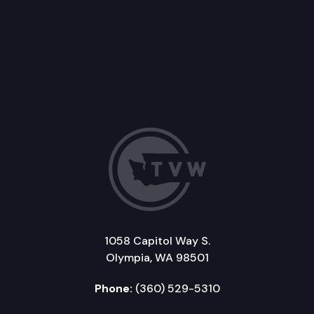
1058 Capitol Way S.
Olympia, WA 98501
Phone:
(360) 529-5310