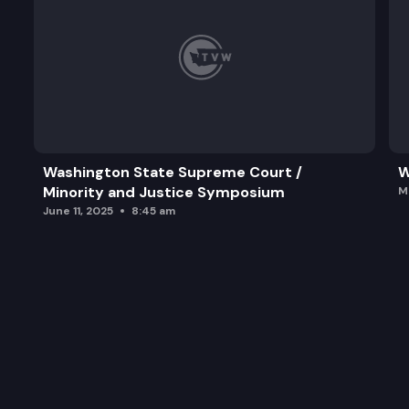
Washington State Supreme Court /
W
Minority and Justice Symposium
M
June 11, 2025
8:45 am