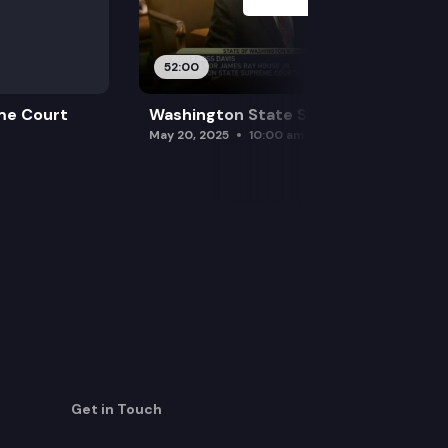
52:00
me Court
Washington State Supreme Court
May 20, 2025
10:00 am
Get in Touch