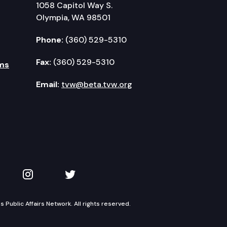
1058 Capitol Way S.
Olympia, WA 98501
Phone:
(360) 529-5310
Fax:
(360) 529-5310
ms
Email:
tvw@beta.tvw.org
kedIn
 on YouTube
TVW on Instagram
TVW on Twitter
Public Affairs Network. All rights reserved.