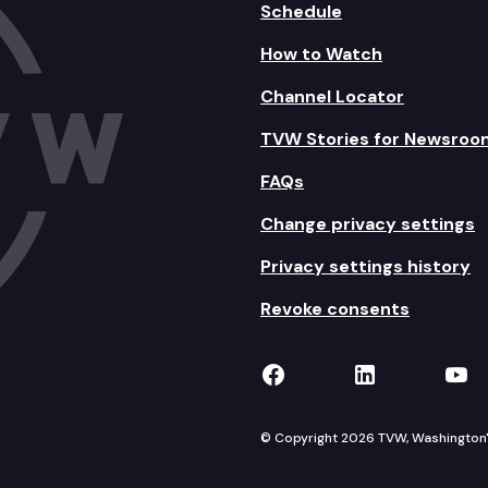
Schedule
How to Watch
Channel Locator
TVW Stories for Newsroo
FAQs
Change privacy settings
Privacy settings history
Revoke consents
TVW on Facebook
TVW on Lin
TVW
© Copyright 2026 TVW, Washington's 