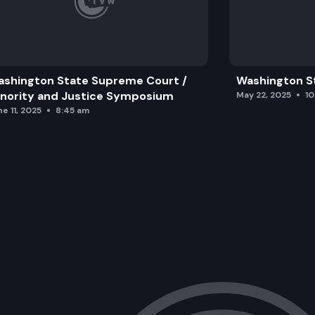
shington State Supreme Court /
Washington S
nority and Justice Symposium
May 22, 2025
1
e 11, 2025
8:45 am