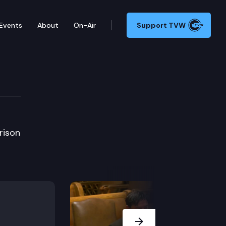
Events
About
On-Air
Support TVW
prison
Next Slide