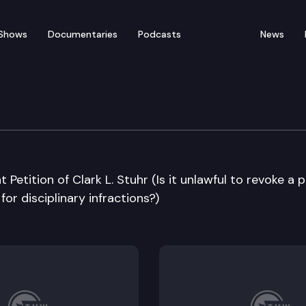
Shows
Documentaries
Podcasts
News
e Supreme Court
 Petition of Clark L. Stuhr (Is it unlawful to revoke a 
or disciplinary infractions?)