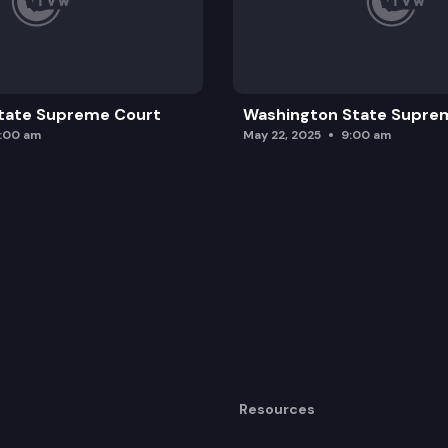
tate Supreme Court
Washington State Supre
0:00 am
May 22, 2025
9:00 am
Resources