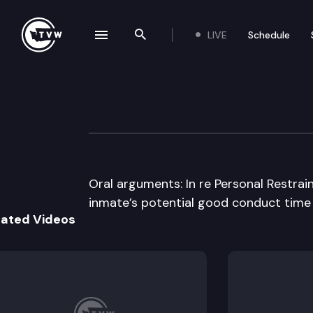
LIVE
Schedule
se navigation drawer
Search the site
Skip to content
Washington Stat
May 12th, 2016
Oral arguments: In re Personal Restraint
inmate’s potential good conduct time f
lated Videos