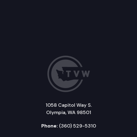
1058 Capitol Way S.
Olympia, WA 98501
Phone:
(360) 529-5310