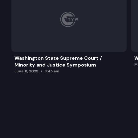
Washington State Supreme Court /
W
Minority and Justice Symposium
M
June 11, 2025
8:45 am