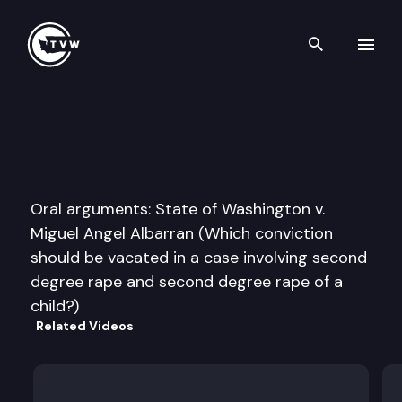
Search th
Skip to content
Washington State Supreme C
September 8th, 2016
Oral arguments: State of Washington v.
Miguel Angel Albarran (Which conviction
should be vacated in a case involving second
degree rape and second degree rape of a
child?)
Related Videos