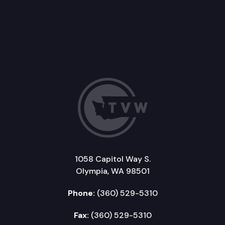
1058 Capitol Way S.
Olympia, WA 98501
Phone:
(360) 529-5310
Fax:
(360) 529-5310