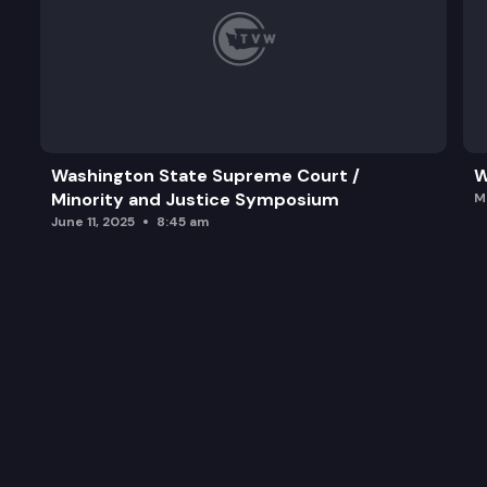
Washington State Supreme Court /
W
Minority and Justice Symposium
M
June 11, 2025
8:45 am