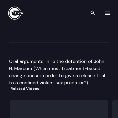
Search th
Skip to content
Washington State Supreme C
October 5th, 2016
Oral arguments: In re the detention of John
H. Marcum (When must treatment-based
change occur in order to give a release trial
to a confined violent sex predator?)
Related Videos