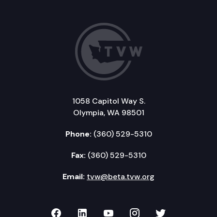
1058 Capitol Way S.
Olympia, WA 98501
Phone:
(360) 529-5310
Fax:
(360) 529-5310
Email:
tvw@beta.tvw.org
TVW on Facebook
TVW on LinkedIn
TVW on YouTube
TVW on Instagr
TVW on Twi