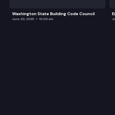
Washington State Building Code Council
E
June 20, 2025
10:00 am
J