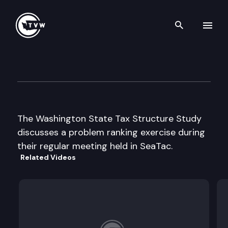
Search th
Skip to content
Washington State Tax Struct
August 9th, 2002
The Washington State Tax Structure Study
discusses a problem ranking exercise during
their regular meeting held in SeaTac.
Related Videos