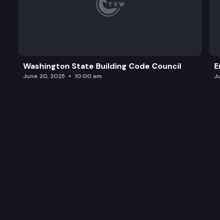
Washington State Building Code Council
E
June 20, 2025
10:00 am
J