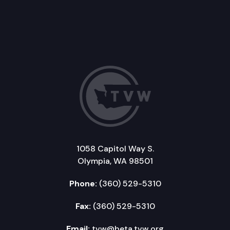
1058 Capitol Way S.
Olympia, WA 98501
Phone:
(360) 529-5310
Fax:
(360) 529-5310
Email:
tvw@beta.tvw.org