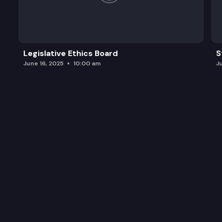
Legislative Ethics Board
S
June 16, 2025
10:00 am
J