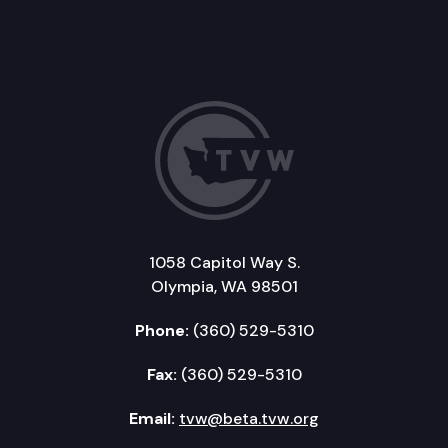
1058 Capitol Way S.
Olympia, WA 98501
Phone:
(360) 529-5310
Fax:
(360) 529-5310
Email:
tvw@beta.tvw.org