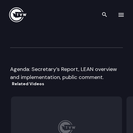
Search th
Skip to content
Washington State Transport
December 11th, 2013
Agenda: Secretary’s Report, LEAN overview
and implementation, public comment.
Related Videos