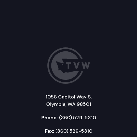
1058 Capitol Way S.
Olympia, WA 98501
Phone:
(360) 529-5310
Fax:
(360) 529-5310