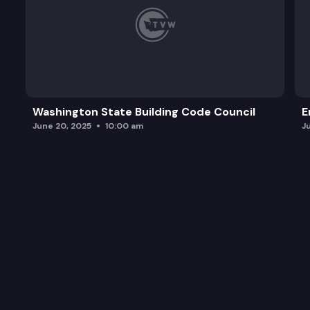
Washington State Building Code Council
E
June 20, 2025
10:00 am
J