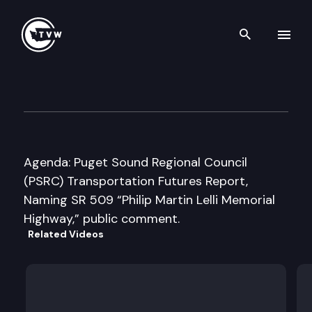
Search th
Skip to content
Washington State Transport
May 18th, 2016
Agenda: Puget Sound Regional Council
(PSRC) Transportation Futures Report,
Naming SR 509 “Philip Martin Lelli Memorial
Highway,” public comment.
Related Videos