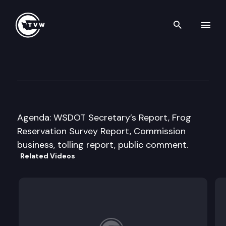
Search th
Skip to content
Washington State Transport
October 19th, 2016
Agenda: WSDOT Secretary’s Report, Frog
Reservation Survey Report, Commission
business, tolling report, public comment.
Related Videos