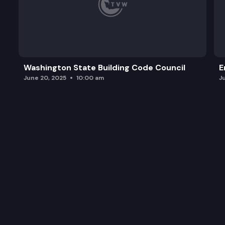
Washington State Building Code Council
E
June 20, 2025
10:00 am
J