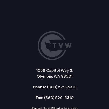
1058 Capitol Way S.
Olympia, WA 98501
Phone:
(360) 529-5310
Fax:
(360) 529-5310
Email:
tvw@beta.tvw.org