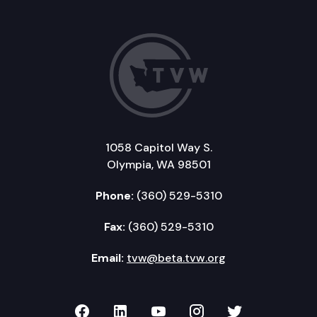
1058 Capitol Way S.
Olympia, WA 98501
Phone:
(360) 529-5310
Fax:
(360) 529-5310
Email:
tvw@beta.tvw.org
TVW on Facebook
TVW on LinkedIn
TVW on YouTube
TVW on Instagr
TVW on Twi