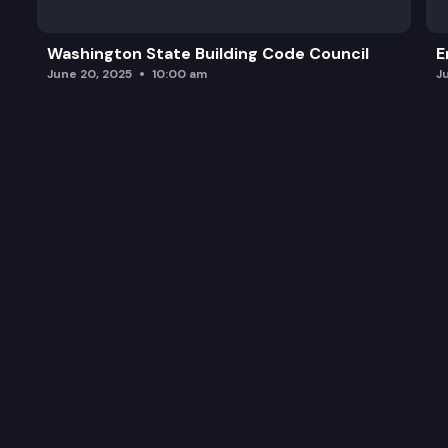
Public Comment
Washington State Building Code Council
E
Commission Business
June 20, 2025
10:00 am
J