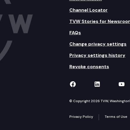
Channel Locator
TVW Stories for Newsroo
FAQs
Change privacy settings
Privacy settings history
Revoke consents
TVW on Facebook
TVW on Lin
TVW
© Copyright 2026 TVW, Washington's 
Privacy Policy
Terms of Use