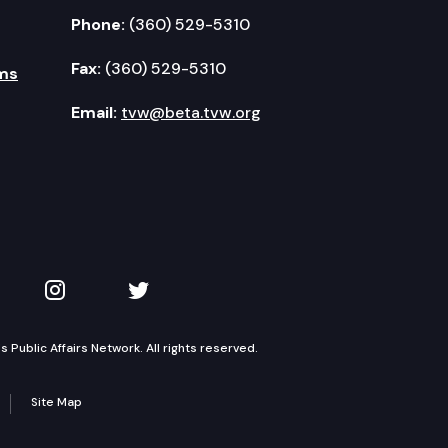
Phone:
(360) 529-5310
Fax:
(360) 529-5310
ms
Email:
tvw@beta.tvw.org
kedIn
 on YouTube
TVW on Instagram
TVW on Twitter
Public Affairs Network. All rights reserved.
Site Map