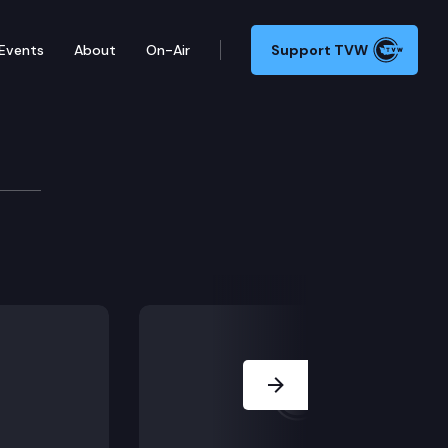
Events
About
On-Air
Support TVW
ssion
Next Slide