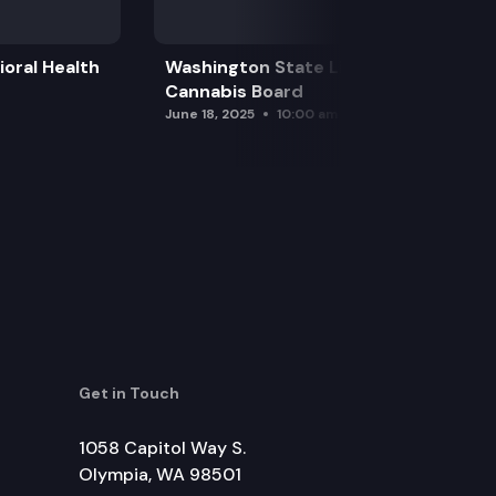
oral Health
Washington State Liquor and
Cannabis Board
June 18, 2025
10:00 am
Get in Touch
1058 Capitol Way S.
Olympia, WA 98501