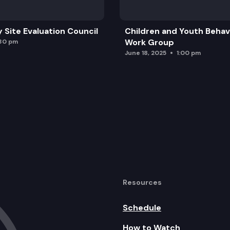
y Site Evaluation Council
Children and Youth Behavi
e Fuel Vehicles
Work Group
:30 pm
June 18, 2025
1:00 pm
sportation’s 2024 Highway System Plan
lands Walk-on Ridership Maximization Study
 Demographics Study
ch Report
Resources
al Partnerships Study
hway Roadsides
Schedule
How to Watch