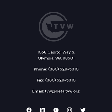
1058 Capitol Way S.
Olympia, WA 98501
Phone:
(360) 529-5310
Fax:
(360) 529-5310
Email:
tvw@beta.tvw.org
TVW on Facebook
TVW on LinkedIn
TVW on YouTube
TVW on Instagr
TVW on Twi