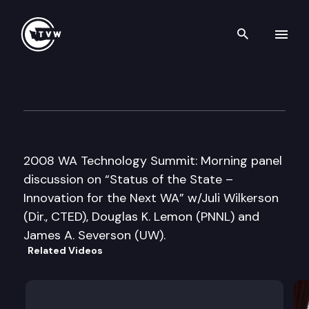
Search th
Skip to content
Washington Technology Cent
April 15th, 2008
2008 WA Technology Summit: Morning panel
discussion on “Status of the State –
Innovation for the Next WA” w/Juli Wilkerson
(Dir., CTED), Douglas K. Lemon (PNNL) and
James A. Severson (UW).
Related Videos