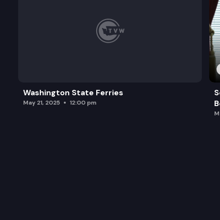
Washington State Ferries
S
B
May 21, 2025
12:00 pm
M