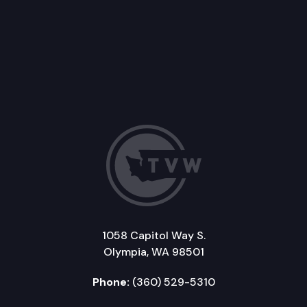
1058 Capitol Way S.
Olympia, WA 98501
Phone:
(360) 529-5310