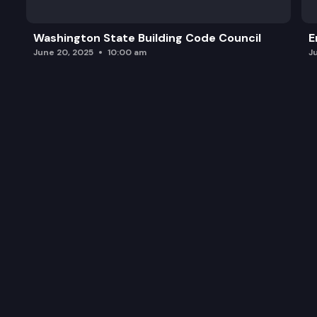
Washington State Building Code Council
E
June 20, 2025
10:00 am
J