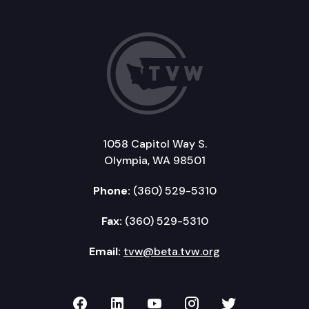
1058 Capitol Way S.
Olympia, WA 98501
Phone:
(360) 529-5310
Fax:
(360) 529-5310
Email:
tvw@beta.tvw.org
TVW on Facebook
TVW on LinkedIn
TVW on YouTube
TVW on Instagr
TVW on Twi