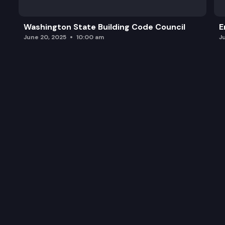
Legislative Updates
Washington State Building Code Council
E
Public Comment
June 20, 2025
10:00 am
J