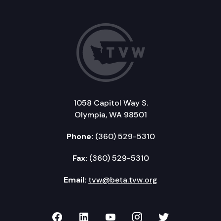
1058 Capitol Way S.
Olympia, WA 98501
Phone:
(360) 529-5310
Fax:
(360) 529-5310
Email:
tvw@beta.tvw.org
TVW on Facebook
TVW on LinkedIn
TVW on YouTube
TVW on Instagr
TVW on Twi