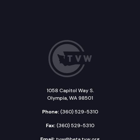
1058 Capitol Way S.
Olympia, WA 98501
Phone:
(360) 529-5310
Fax:
(360) 529-5310
Email:
tvw@beta.tvw.org