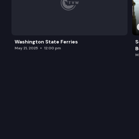
Washington State Ferries
S
B
May 21, 2025
12:00 pm
M