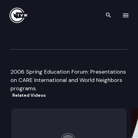
Search th
Skip to content
Washington Women’s Founda
March 17th, 2006
2006 Spring Education Forum: Presentations
on CARE International and World Neighbors
programs.
Related Videos