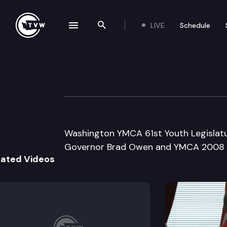
LIVE
Schedule
se navigation drawer
Search the site
Skip to content
Washington YMCA 
April 30th, 2008
Washington YMCA 61st Youth Legislatu
Governor Brad Owen and YMCA 2008 Y
lated Videos