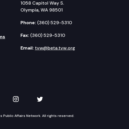
1058 Capitol Way S.
Olympia, WA 98501
Phone:
(360) 529-5310
Fax:
(360) 529-5310
ms
Email:
tvw@beta.tvw.org
kedIn
 on YouTube
TVW on Instagram
TVW on Twitter
Public Affairs Network. All rights reserved.