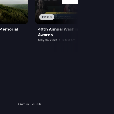
1:15:00
 Memorial
49th Annual Washington Leadership
Awards
May 16, 2025
6:00 pm
Get in Touch