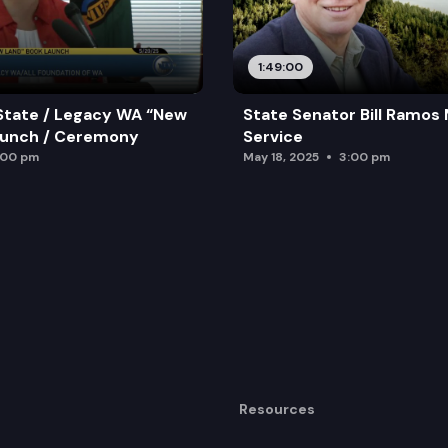
1:49:00
State / Legacy WA “New
State Senator Bill Ramos
aunch / Ceremony
Service
:00 pm
May 18, 2025
3:00 pm
Resources