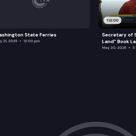
1:12:00
shington State Ferries
Secretary of 
Land” Book L
y 21, 2025
12:00 pm
May 20, 2025
3