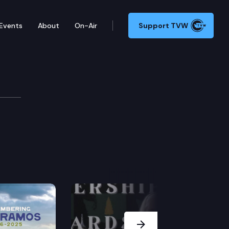
Events
About
On-Air
Support TVW
Next Slide