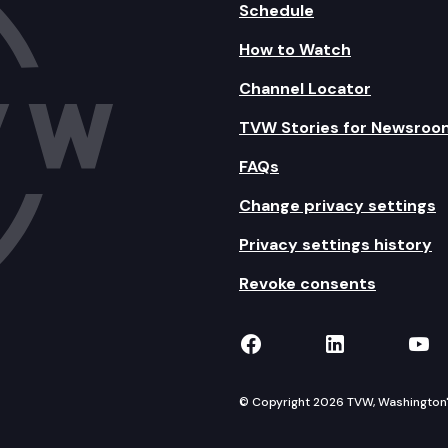
Schedule
How to Watch
Channel Locator
TVW Stories for Newsroo
FAQs
Change privacy settings
Privacy settings history
Revoke consents
TVW on Facebook
TVW on Lin
TVW
© Copyright 2026 TVW, Washington's 