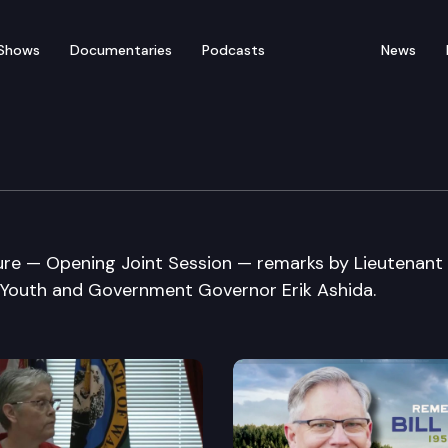
Shows
Documentaries
Podcasts
News
61st Youth Legislature
re — Opening Joint Session — remarks by Lieutenant
outh and Government Governor Erik Ashida.