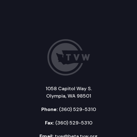
1058 Capitol Way S.
Olympia, WA 98501
Phone:
(360) 529-5310
Fax:
(360) 529-5310
Email:
tvw@beta.tvw.org