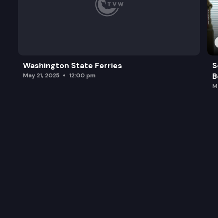
Washington State Ferries
S
B
May 21, 2025
12:00 pm
M