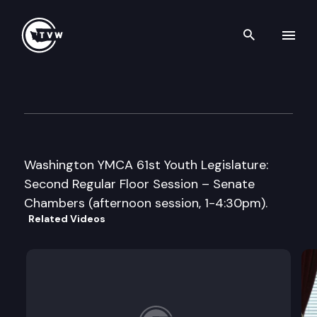
Search th
Skip to content
Washington YMCA 61st Youth 
May 2nd, 2008
Washington YMCA 61st Youth Legislature:
Second Regular Floor Session – Senate
Chambers (afternoon session, 1-4:30pm).
Related Videos