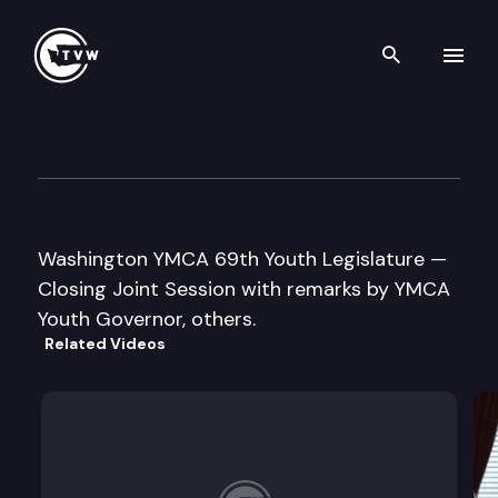
Search th
Skip to content
Washington YMCA 69th Youth
May 7th, 2016
Washington YMCA 69th Youth Legislature —
Closing Joint Session with remarks by YMCA
Youth Governor, others.
Related Videos