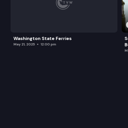
Washington State Ferries
S
B
May 21, 2025
12:00 pm
M