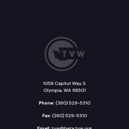
1058 Capitol Way S.
Olympia, WA 98501
Phone:
(360) 529-5310
Fax:
(360) 529-5310
Email:
tvw@beta.tvw.org