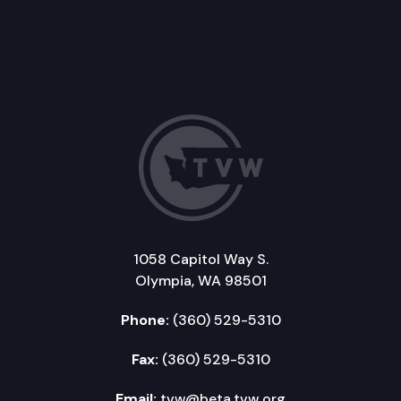
1058 Capitol Way S.
Olympia, WA 98501
Phone:
(360) 529-5310
Fax:
(360) 529-5310
Email:
tvw@beta.tvw.org