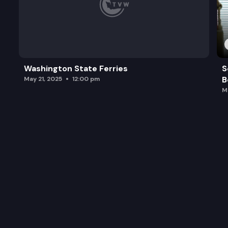
Washington State Ferries
S
B
May 21, 2025
12:00 pm
M