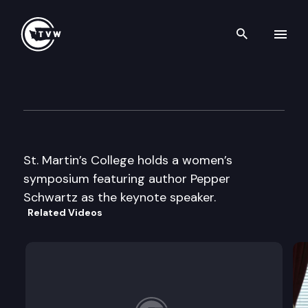
Search th
Skip to content
Women’s Seminar
April 10th, 1997
St. Martin’s College holds a women’s
symposium featuring author Pepper
Schwartz as the keynote speaker.
Related Videos