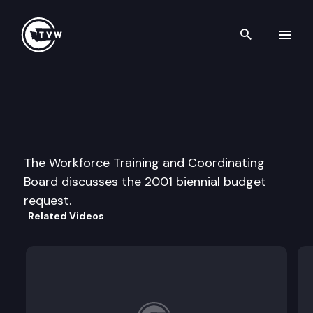
Search th
Skip to content
Workforce Training & Coordin
August 30th, 2000
The Workforce Training and Coordinating
Board discusses the 2001 biennial budget
request.
Related Videos