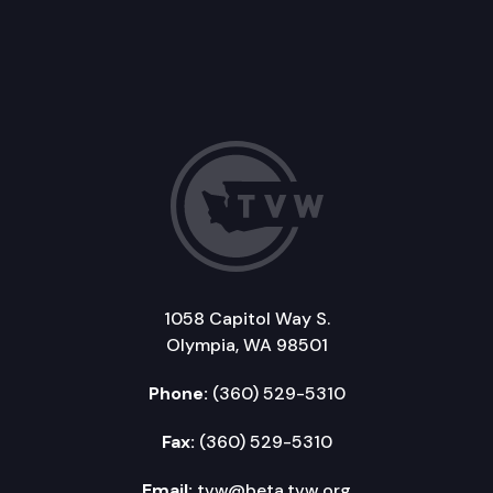
1058 Capitol Way S.
Olympia, WA 98501
Phone:
(360) 529-5310
Fax:
(360) 529-5310
Email:
tvw@beta.tvw.org