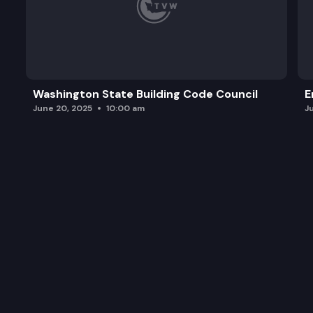
Washington State Building Code Council
E
June 20, 2025
10:00 am
J