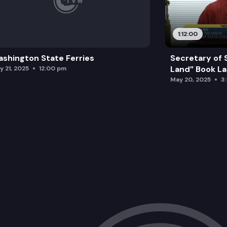
1:12:00
shington State Ferries
Secretary of 
Land” Book L
y 21, 2025
12:00 pm
May 20, 2025
3