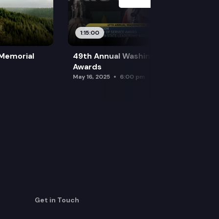
1:15:00
 Memorial
49th Annual Washington Leadership
Awards
May 16, 2025
6:00 pm
Get in Touch