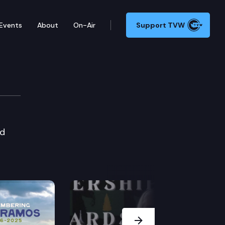
Events
About
On-Air
Support TVW
nd
Next Slide