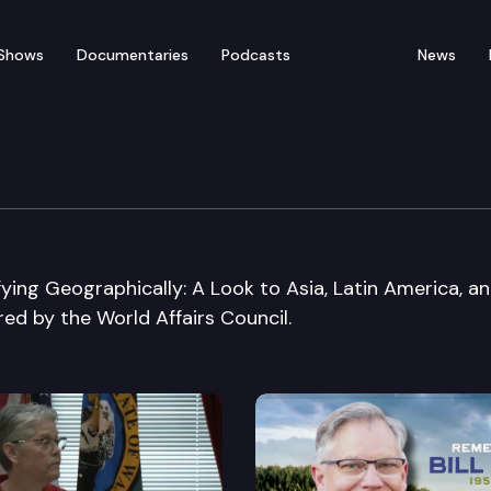
Shows
Documentaries
Podcasts
News
uncil forum
fying Geographically: A Look to Asia, Latin America, a
red by the World Affairs Council.