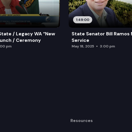
1:49:00
State / Legacy WA “New
State Senator Bill Ramos
aunch / Ceremony
Service
:00 pm
May 18, 2025
3:00 pm
Resources