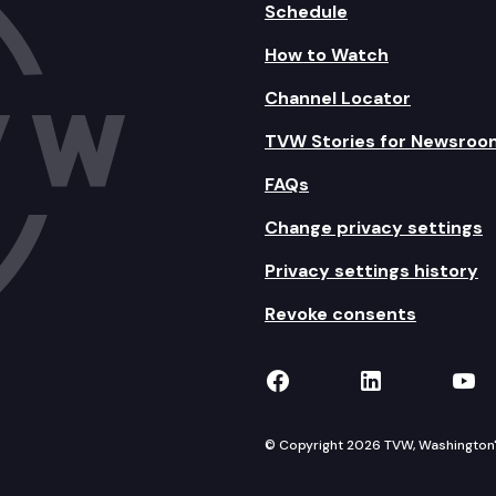
Schedule
How to Watch
Channel Locator
TVW Stories for Newsroo
FAQs
Change privacy settings
Privacy settings history
Revoke consents
TVW on Facebook
TVW on Lin
TVW
© Copyright 2026 TVW, Washington's 