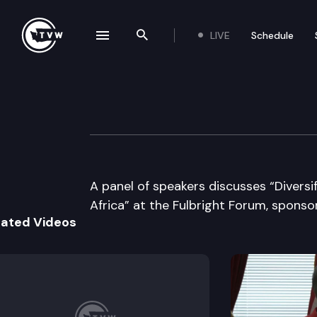
LIVE
Schedule
se navigation drawer
Search the site
Skip to content
World Affairs Co
February 21st, 1997
A panel of speakers discusses “Diversi
Africa” at the Fulbright Forum, sponso
lated Videos