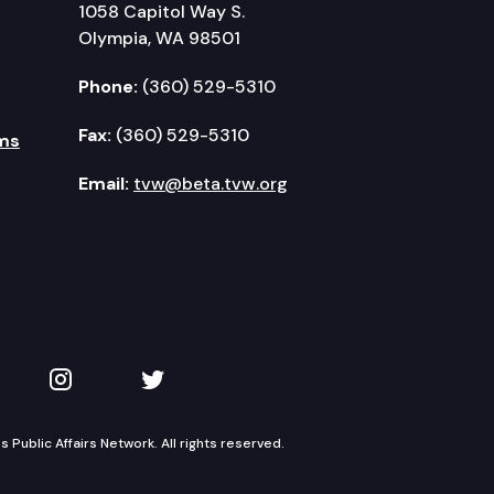
1058 Capitol Way S.
Olympia, WA 98501
Phone:
(360) 529-5310
Fax:
(360) 529-5310
ms
Email:
tvw@beta.tvw.org
kedIn
 on YouTube
TVW on Instagram
TVW on Twitter
Public Affairs Network. All rights reserved.