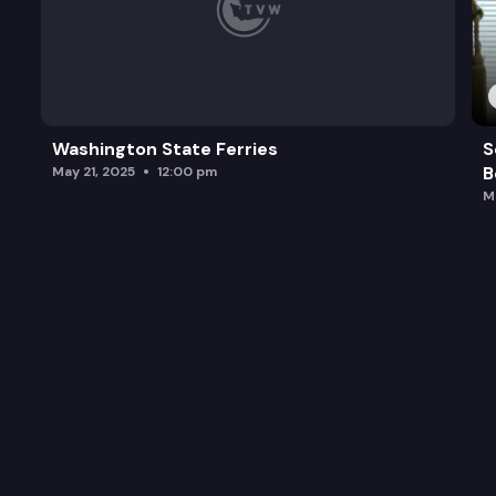
Washington State Ferries
S
B
May 21, 2025
12:00 pm
M