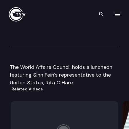
Search th
Skip to content
World Affairs Council Lunche
November 3rd, 2000
The World Affairs Council holds a luncheon
featuring Sinn Fein’s representative to the
United States, Rita O’Hare.
Related Videos