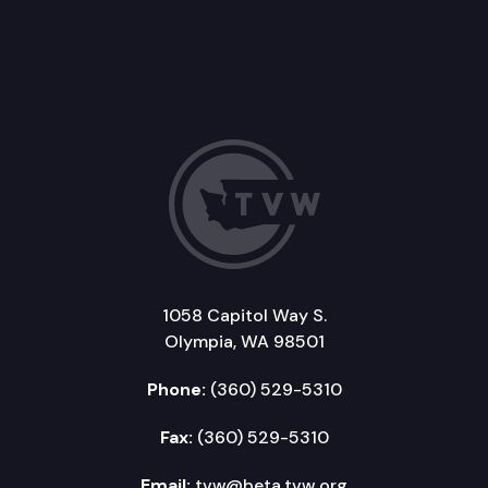
1058 Capitol Way S.
Olympia, WA 98501
Phone:
(360) 529-5310
Fax:
(360) 529-5310
Email:
tvw@beta.tvw.org