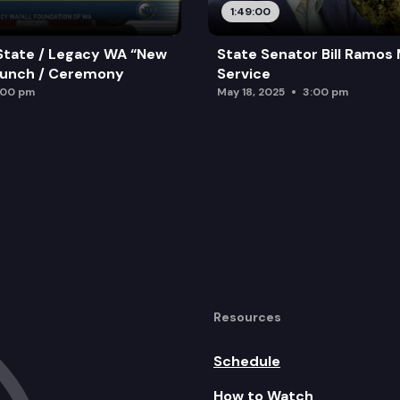
1:49:00
State / Legacy WA “New
State Senator Bill Ramos
aunch / Ceremony
Service
:00 pm
May 18, 2025
3:00 pm
Resources
Schedule
How to Watch