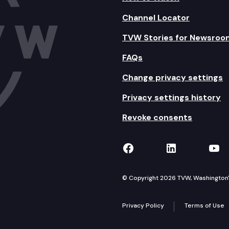
Channel Locator
TVW Stories for Newsroo
FAQs
Change privacy settings
Privacy settings history
Revoke consents
TVW on Facebook
TVW on Lin
TVW
© Copyright 2026 TVW, Washington's 
Privacy Policy
Terms of Use