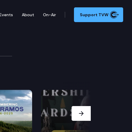
Events
About
On-Air
Support TVW
Next Slide