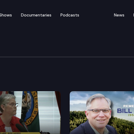
Shows
Documentaries
Podcasts
News
ter Tacoma