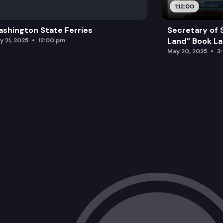
1:12:00
shington State Ferries
Secretary of 
Land” Book L
y 21, 2025
12:00 pm
May 20, 2025
3