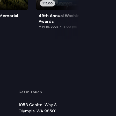
1:15:00
 Memorial
49th Annual Washington Leadership
Awards
May 16, 2025
6:00 pm
Get in Touch
1058 Capitol Way S.
Olympia, WA 98501