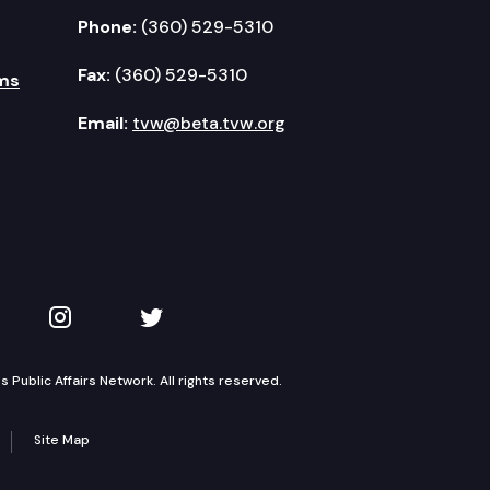
Phone:
(360) 529-5310
Fax:
(360) 529-5310
ms
Email:
tvw@beta.tvw.org
kedIn
 on YouTube
TVW on Instagram
TVW on Twitter
Public Affairs Network. All rights reserved.
Site Map