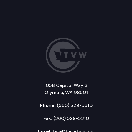
1058 Capitol Way S.
Olympia, WA 98501
Phone:
(360) 529-5310
Fax:
(360) 529-5310
Email:
tvw@beta.tvw.org