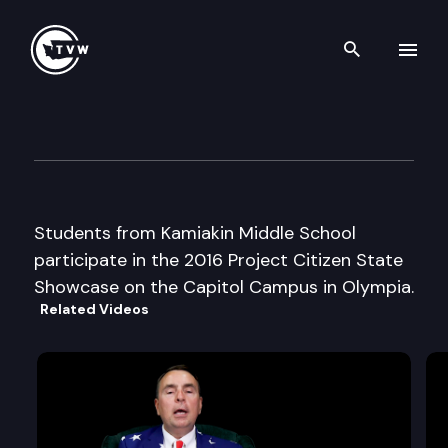
Search th
Skip to content
2016 Project Citizen — Kamia
May 14th, 2016
Students from Kamiakin Middle School
participate in the 2016 Project Citizen State
Showcase on the Capitol Campus in Olympia.
Related Videos