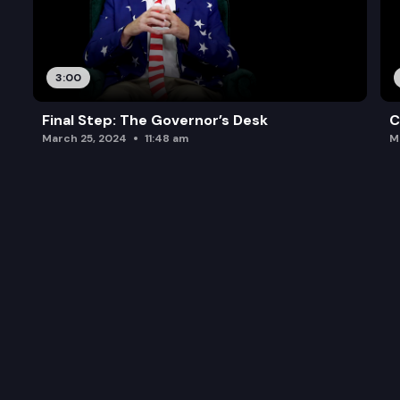
3:00
Final Step: The Governor’s Desk
C
March 25, 2024
11:48 am
M