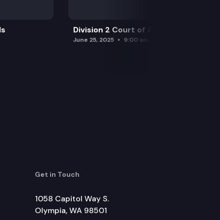
ls
Division 2 Court of Appeals
June 25, 2025
9:00 am
Get in Touch
1058 Capitol Way S.
Olympia, WA 98501