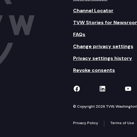
Channel Locator
TVW Stories for Newsroo
FAQs
Change privacy settings
Privacy settings history
Revoke consents
TVW on Facebook
TVW on Lin
TVW
© Copyright 2026 TVW, Washington's 
Privacy Policy
Terms of Use