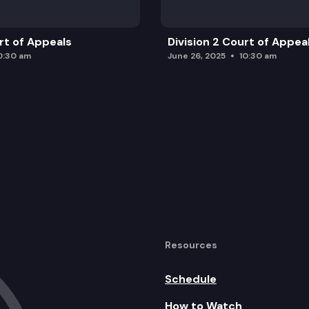
urt of Appeals
Division 2 Court of Appea
0:30 am
June 26, 2025
10:30 am
Resources
Schedule
How to Watch