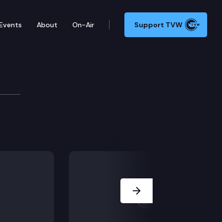
Events
About
On-Air
Support TVW
200
at would authorize the Legislature, in order to ensu
Next Slide