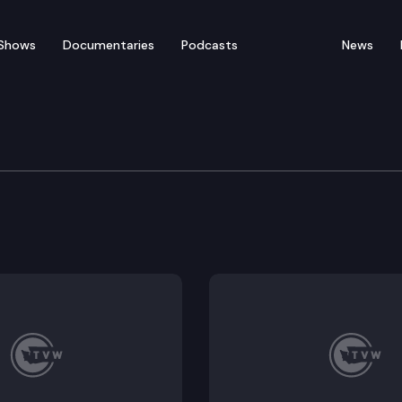
Shows
Documentaries
Podcasts
News
rs’ Guide — No on SJR 8
I, Section 42 of the Washington State Constitution th