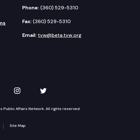
Phone:
(360) 529-5310
Fax:
(360) 529-5310
ms
Email:
tvw@beta.tvw.org
kedIn
 on YouTube
TVW on Instagram
TVW on Twitter
Public Affairs Network. All rights reserved.
Site Map