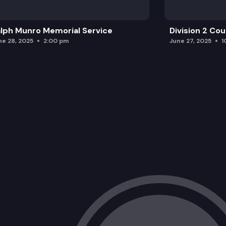
lph Munro Memorial Service
Division 2 Co
ne 28, 2025
2:00 pm
June 27, 2025
1