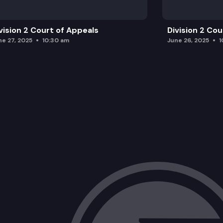
vision 2 Court of Appeals
Division 2 Co
ne 27, 2025
10:30 am
June 26, 2025
1