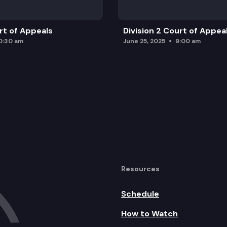
urt of Appeals
Division 2 Court of Appea
0:30 am
June 25, 2025
9:00 am
Resources
Schedule
How to Watch