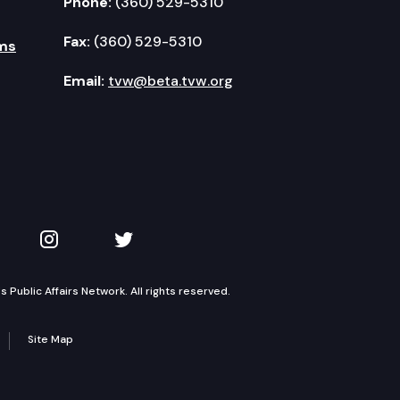
Phone:
(360) 529-5310
Fax:
(360) 529-5310
ms
Email:
tvw@beta.tvw.org
kedIn
 on YouTube
TVW on Instagram
TVW on Twitter
Public Affairs Network. All rights reserved.
Site Map