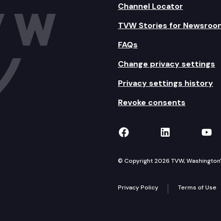
Channel Locator
TVW Stories for Newsroo
FAQs
Change privacy settings
Privacy settings history
Revoke consents
TVW on Facebook
TVW on Lin
TVW
© Copyright 2026 TVW, Washington's 
Privacy Policy
Terms of Use