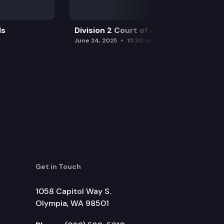
ls
Division 2 Court of Appeals
June 24, 2025
10:30 am
Get in Touch
1058 Capitol Way S.
Olympia, WA 98501