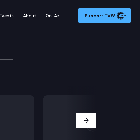
Events
About
On-Air
Support TVW
Next Slide