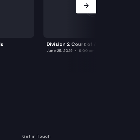
ls
Division 2 Court of Appeals
June 25, 2025
9:00 am
Get in Touch