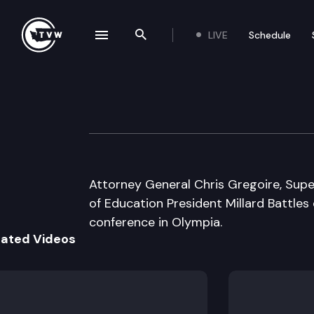
LIVE
Schedule
se navigation drawer
Search the site
Skip to content
Attorney General
August 23rd, 1995
Attorney General Chris Gregoire, Super
of Education President Millard Battles
conference in Olympia.
lated Videos