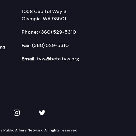
1058 Capitol Way S.
Olympia, WA 98501
Phone:
(360) 529-5310
Fax:
(360) 529-5310
ms
Email:
tvw@beta.tvw.org
kedIn
 on YouTube
TVW on Instagram
TVW on Twitter
Public Affairs Network. All rights reserved.