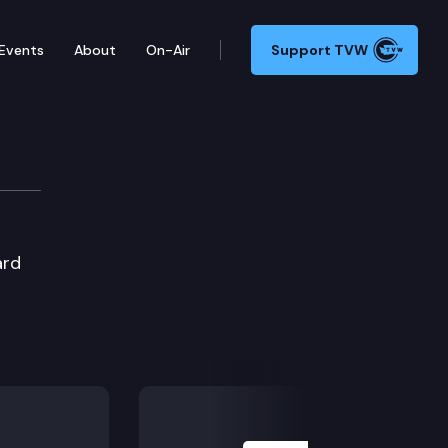
Events
About
On-Air
Support TVW
ard
Next Slide