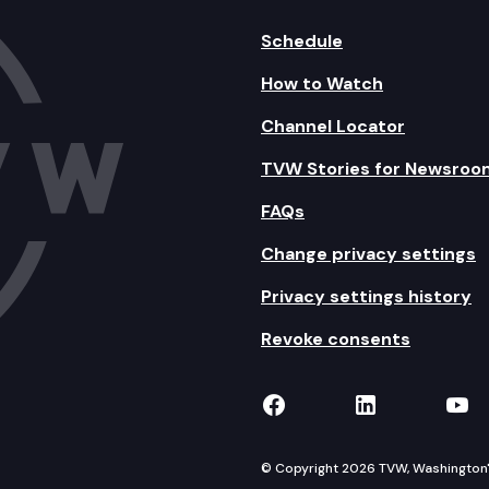
Schedule
How to Watch
Channel Locator
TVW Stories for Newsroo
FAQs
Change privacy settings
Privacy settings history
Revoke consents
TVW on Facebook
TVW on Lin
TVW
© Copyright 2026 TVW, Washington's 