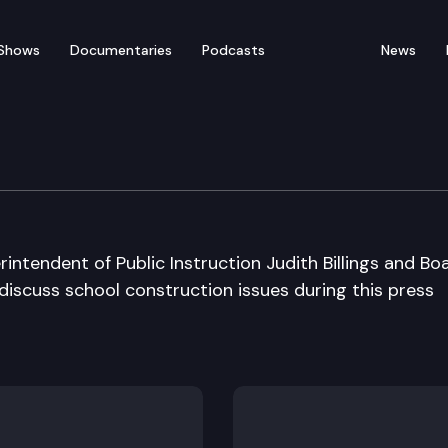
Shows
Documentaries
Podcasts
News
 Press Conference
intendent of Public Instruction Judith Billings and Bo
 discuss school construction issues during this press