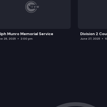
lph Munro Memorial Service
Division 2 Co
ne 28, 2025
2:00 pm
June 27, 2025
1