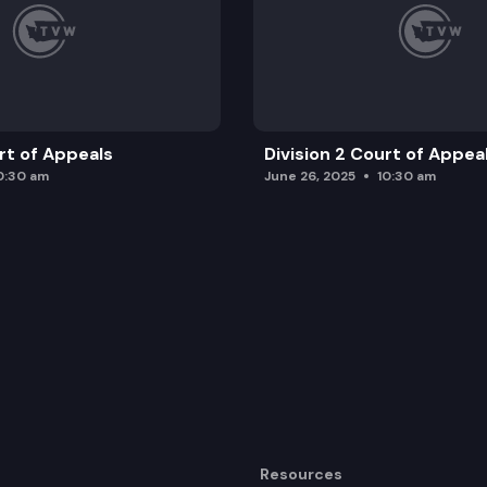
urt of Appeals
Division 2 Court of Appea
0:30 am
June 26, 2025
10:30 am
Resources