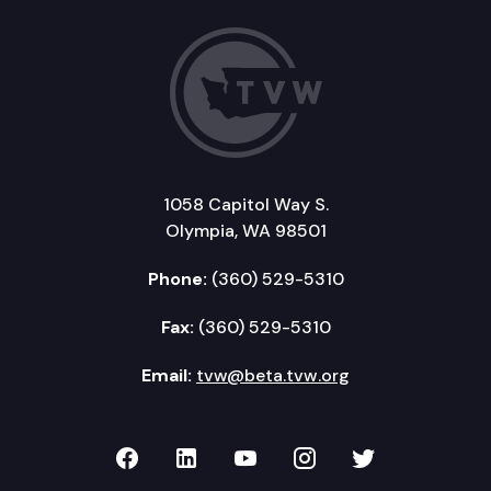
1058 Capitol Way S.
Olympia, WA 98501
Phone:
(360) 529-5310
Fax:
(360) 529-5310
Email:
tvw@beta.tvw.org
TVW on Facebook
TVW on LinkedIn
TVW on YouTube
TVW on Instagr
TVW on Twi