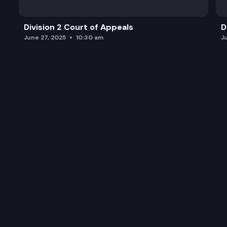
Division 2 Court of Appeals
D
June 27, 2025
10:30 am
J