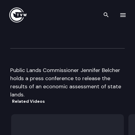
Search th
Skip to content
Belcher Press Conference
June 17th, 1996
Public Lands Commissioner Jennifer Belcher
holds a press conference to release the
results of an economic assessment of state
lands.
Related Videos