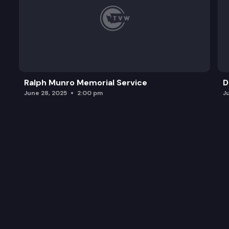
Ralph Munro Memorial Service
D
June 28, 2025
2:00 pm
J