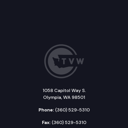
1058 Capitol Way S.
Olympia, WA 98501
Phone:
(360) 529-5310
Fax:
(360) 529-5310