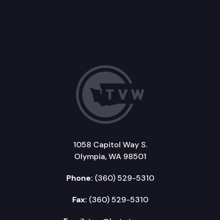
1058 Capitol Way S.
Olympia, WA 98501
Phone:
(360) 529-5310
Fax:
(360) 529-5310