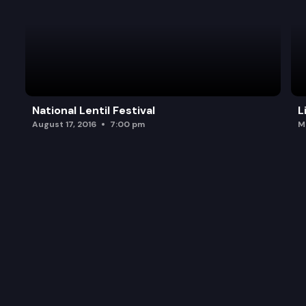
National Lentil Festival
L
August 17, 2016
7:00 pm
M