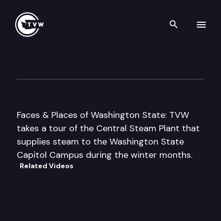
Search th
Skip to content
Central Steam Plant – Capit
June 1st, 2000
Faces & Places of Washington State: TVW
takes a tour of the Central Steam Plant that
supplies steam to the Washington State
Capitol Campus during the winter months.
Related Videos