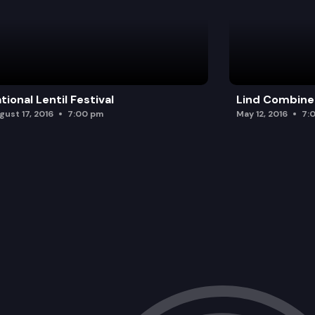
tional Lentil Festival
Lind Combine
gust 17, 2016
7:00 pm
May 12, 2016
7: