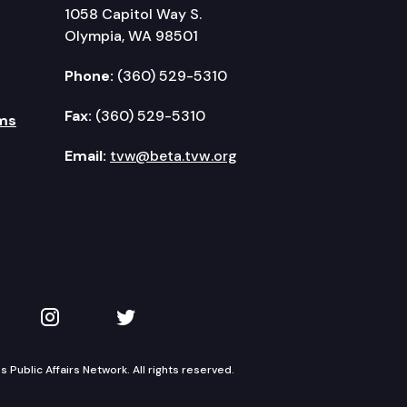
1058 Capitol Way S.
Olympia, WA 98501
Phone:
(360) 529-5310
Fax:
(360) 529-5310
ms
Email:
tvw@beta.tvw.org
kedIn
 on YouTube
TVW on Instagram
TVW on Twitter
Public Affairs Network. All rights reserved.