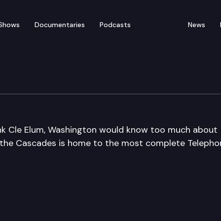
Shows
Documentaries
Podcasts
News
um
nk Cle Elum, Washington would know too much about
of the Cascades is home to the most complete Telepho