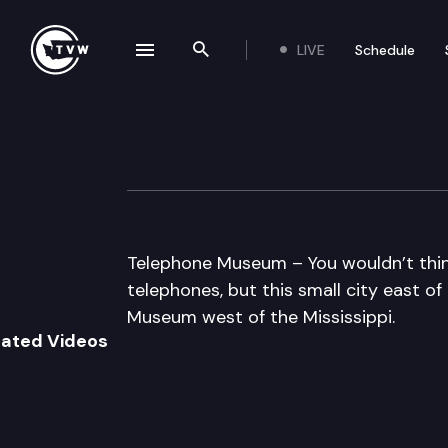
LIVE
Schedule
se navigation drawer
Search the site
Skip to content
Telephone Muse
February 11th, 2013
Telephone Museum – You wouldn’t thi
telephones, but this small city east 
Museum west of the Mississippi.
lated Videos