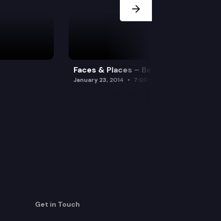
Faces & Places – Beavers
January 23, 2014
7:00 pm
Get in Touch