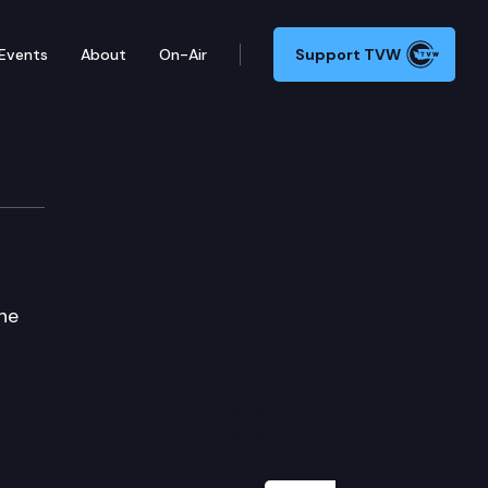
Events
About
On-Air
Support TVW
ne
Next Slide