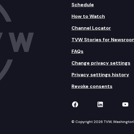
Schedule
How to Watch
Channel Locator
TVW Stories for Newsroo
FAQs
Change privacy settings
Privacy settings history
Revoke consents
TVW on Facebook
TVW on Lin
TVW
© Copyright 2026 TVW, Washington's 