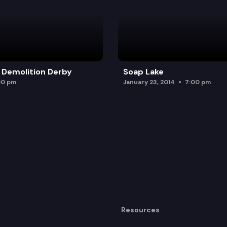
 Demolition Derby
Soap Lake
00 pm
January 23, 2014
7:00 pm
Resources