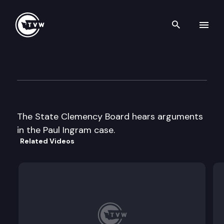
Search th
Skip to content
Clemency Board meeting
June 7th, 1996
The State Clemency Board hears arguments
in the Paul Ingram case.
Related Videos