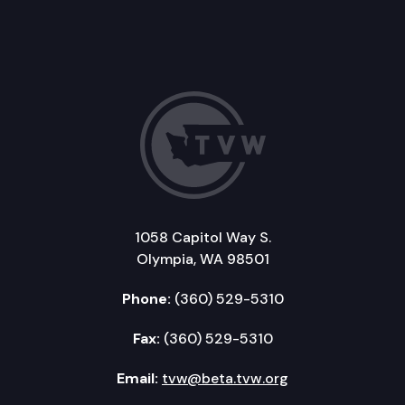
1058 Capitol Way S.
Olympia, WA 98501
Phone:
(360) 529-5310
Fax:
(360) 529-5310
Email:
tvw@beta.tvw.org