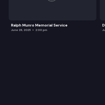
Ralph Munro Memorial Service
D
June 28, 2025
2:00 pm
J