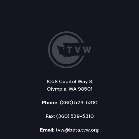
1058 Capitol Way S.
Olympia, WA 98501
Phone:
(360) 529-5310
Fax:
(360) 529-5310
Email:
tvw@beta.tvw.org