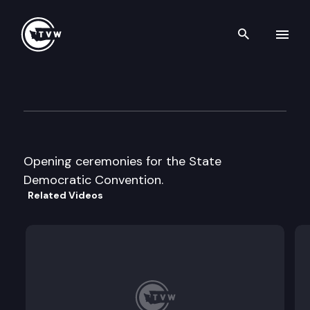
Search th
Skip to content
Democratic Party State Conv
June 1st, 1996
Opening ceremonies for the State
Democratic Convention.
Related Videos