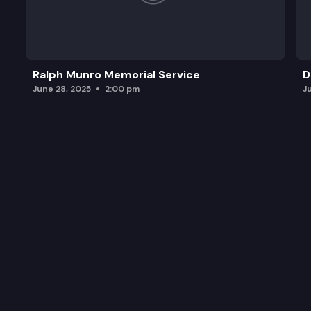
Ralph Munro Memorial Service
D
June 28, 2025
2:00 pm
J