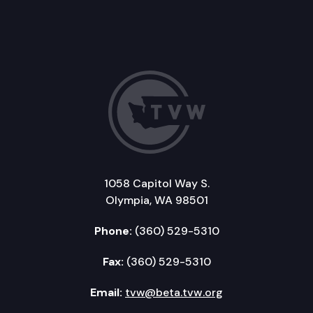
1058 Capitol Way S.
Olympia, WA 98501
Phone:
(360) 529-5310
Fax:
(360) 529-5310
Email:
tvw@beta.tvw.org