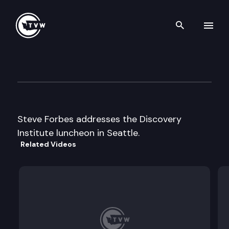
Search th
Skip to content
Discovery Institute Luncheon
December 4th, 1996
Steve Forbes addresses the Discovery
Institute luncheon in Seattle.
Related Videos