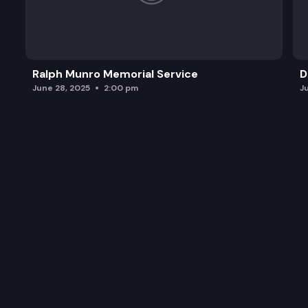
Ralph Munro Memorial Service
D
June 28, 2025
2:00 pm
J