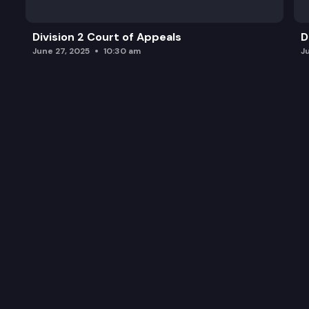
Division 2 Court of Appeals
D
June 27, 2025
10:30 am
J