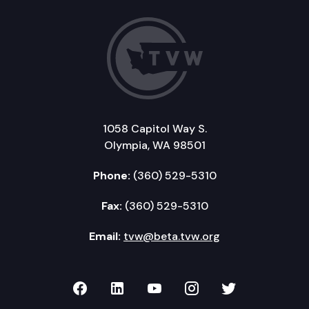
1058 Capitol Way S.
Olympia, WA 98501
Phone:
(360) 529-5310
Fax:
(360) 529-5310
Email:
tvw@beta.tvw.org
TVW on Facebook
TVW on LinkedIn
TVW on YouTube
TVW on Instagr
TVW on Twi