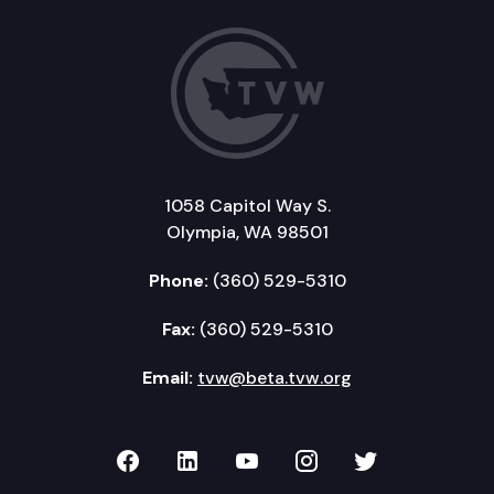
1058 Capitol Way S.
Olympia, WA 98501
Phone:
(360) 529-5310
Fax:
(360) 529-5310
Email:
tvw@beta.tvw.org
TVW on Facebook
TVW on LinkedIn
TVW on YouTube
TVW on Instagr
TVW on Twi