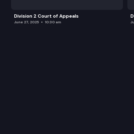
Division 2 Court of Appeals
D
June 27, 2025
10:30 am
J