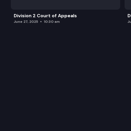
Division 2 Court of Appeals
D
June 27, 2025
10:30 am
J