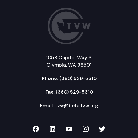
1058 Capitol Way S.
Olympia, WA 98501
Phone:
(360) 529-5310
Fax:
(360) 529-5310
Email:
tvw@beta.tvw.org
TVW on Facebook
TVW on LinkedIn
TVW on YouTube
TVW on Instagr
TVW on Twi