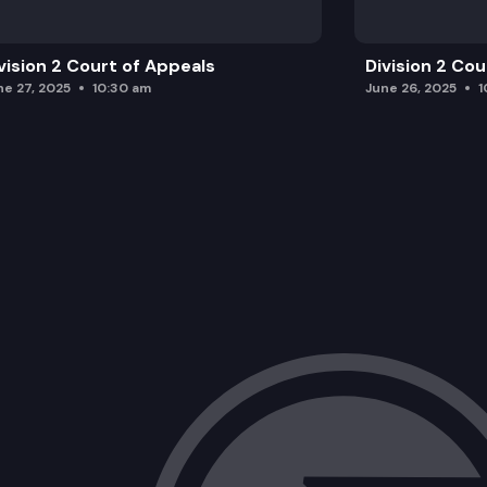
vision 2 Court of Appeals
Division 2 Co
ne 27, 2025
10:30 am
June 26, 2025
1