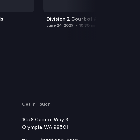
ls
Division 2 Court of Appeals
June 24, 2025
10:30 am
Get in Touch
1058 Capitol Way S.
Olympia, WA 98501