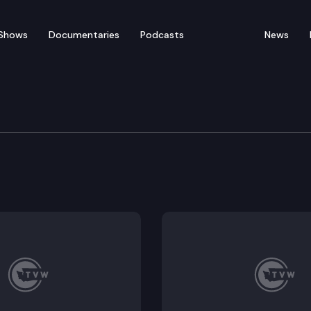
Shows
Documentaries
Podcasts
News
of Appeals
als holds a virtual Commissioner Motion Calendar hear