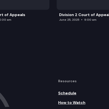
urt of Appeals
Division 2 Court of Appea
0:30 am
June 25, 2025
9:00 am
Resources
Schedule
How to Watch