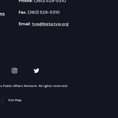
Phone:
(360) 529-5310
Fax:
(360) 529-5310
ms
Email:
tvw@beta.tvw.org
kedIn
 on YouTube
TVW on Instagram
TVW on Twitter
Public Affairs Network. All rights reserved.
Site Map