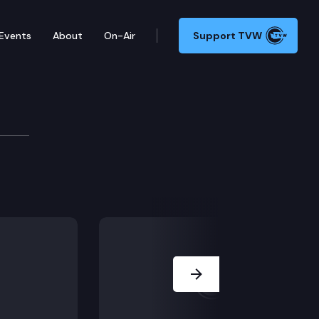
Events
About
On-Air
Support TVW
ing in the case of Steven Watts v. Unicare Homes.
Next Slide