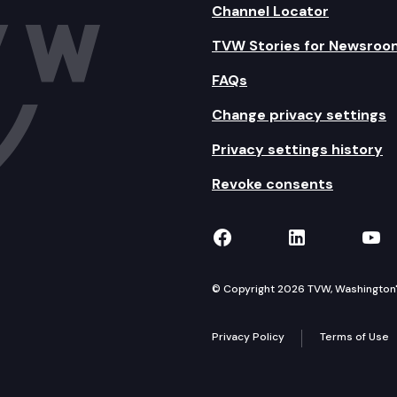
Channel Locator
TVW Stories for Newsroo
FAQs
Change privacy settings
Privacy settings history
Revoke consents
TVW on Facebook
TVW on Lin
TVW
© Copyright 2026 TVW, Washington's 
Privacy Policy
Terms of Use