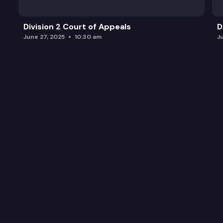
Division 2 Court of Appeals
D
June 27, 2025
10:30 am
J