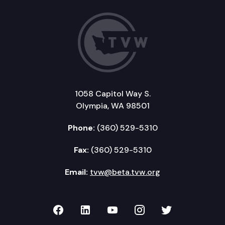
1058 Capitol Way S.
Olympia, WA 98501
Phone:
(360) 529-5310
Fax:
(360) 529-5310
Email:
tvw@beta.tvw.org
TVW on Facebook
TVW on LinkedIn
TVW on YouTube
TVW on Instagr
TVW on Twi