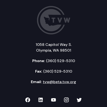
1058 Capitol Way S.
Olympia, WA 98501
Phone:
(360) 529-5310
Fax:
(360) 529-5310
Email:
tvw@beta.tvw.org
TVW on Facebook
TVW on LinkedIn
TVW on YouTube
TVW on Instagr
TVW on Twi