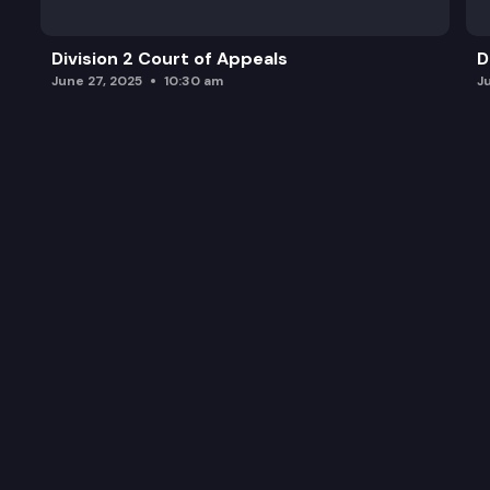
Division 2 Court of Appeals
D
June 27, 2025
10:30 am
J