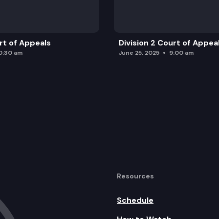
urt of Appeals
Division 2 Court of Appea
0:30 am
June 25, 2025
9:00 am
Resources
Schedule