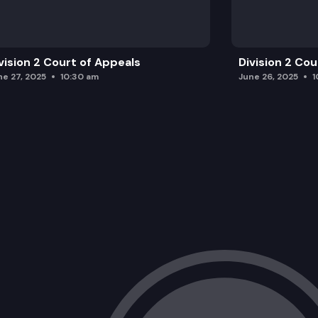
vision 2 Court of Appeals
Division 2 Co
ne 27, 2025
10:30 am
June 26, 2025
1