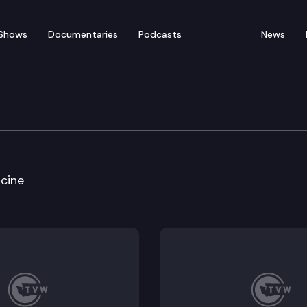
Shows
Documentaries
Podcasts
News
of Appeals
cine