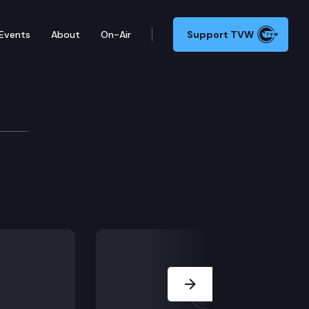
Events
About
On-Air
Support TVW
Next Slide