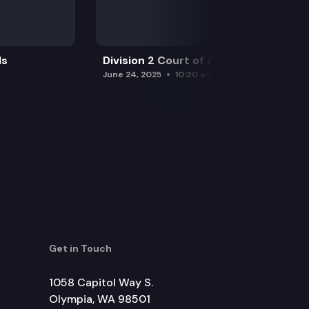
ls
Division 2 Court of Appeals
June 24, 2025
10:30 am
Get in Touch
1058 Capitol Way S.
Olympia, WA 98501