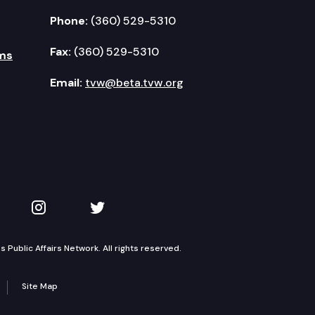
Phone:
(360) 529-5310
Fax:
(360) 529-5310
ms
Email:
tvw@beta.tvw.org
kedIn
 on YouTube
TVW on Instagram
TVW on Twitter
Public Affairs Network. All rights reserved.
Site Map