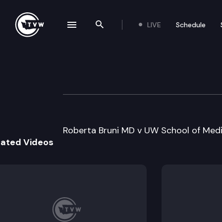
LIVE
Schedule
se navigation drawer
Search the site
Skip to content
Division 1 Court 
June 1st, 2022
Roberta Bruni MD v UW School of Medi
lated Videos