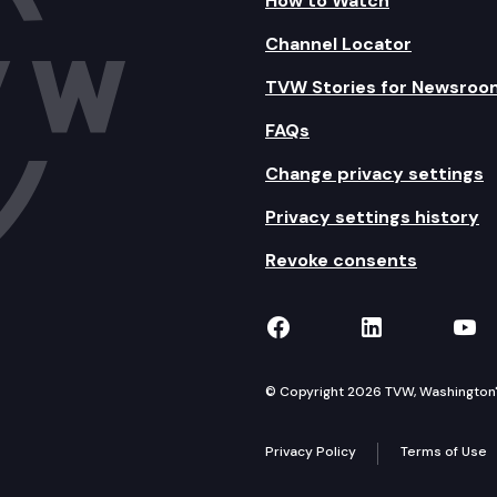
How to Watch
Channel Locator
TVW Stories for Newsroo
FAQs
Change privacy settings
Privacy settings history
Revoke consents
TVW on Facebook
TVW on Lin
TVW
© Copyright 2026 TVW, Washington's 
Privacy Policy
Terms of Use